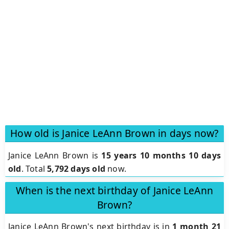
How old is Janice LeAnn Brown in days now?
Janice LeAnn Brown is
15 years 10 months 10 days
old
.
Total
5,792 days old
now.
When is the next birthday of Janice LeAnn
Brown?
Janice LeAnn Brown's next birthday is in
1 month 21