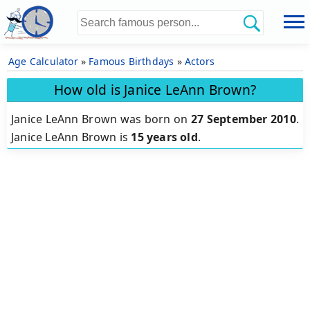
Age Calculator
»
Famous Birthdays
»
Actors
How old is Janice LeAnn Brown?
Janice LeAnn Brown was born on
27 September 2010
.
Janice LeAnn Brown is
15 years old
.