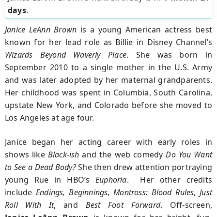
days
.
Janice LeAnn Brown
is a young American actress best
known for her lead role as Billie in Disney Channel’s
Wizards Beyond Waverly Place
. She was born in
September 2010 to a single mother in the U.S. Army
and was later adopted by her maternal grandparents.
Her childhood was spent in Columbia, South Carolina,
upstate New York, and Colorado before she moved to
Los Angeles at age four.
Janice began her acting career with early roles in
shows like
Black‑ish
and the web comedy
Do You Want
to See a Dead Body?
She then drew attention portraying
young Rue in HBO’s
Euphoria
. Her other credits
include
Endings, Beginnings
,
Montross: Blood Rules
,
Just
Roll With It
, and
Best Foot Forward
. Off-screen,