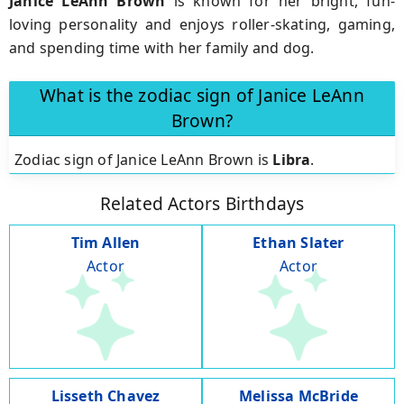
Janice LeAnn Brown
is known for her bright, fun-
loving personality and enjoys roller-skating, gaming,
and spending time with her family and dog.
What is the zodiac sign of Janice LeAnn
Brown?
Zodiac sign of Janice LeAnn Brown is
Libra
.
Related Actors Birthdays
Tim Allen
Ethan Slater
Actor
Actor
Lisseth Chavez
Melissa McBride