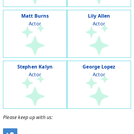
Matt Burns
Lily Allen
Actor
Actor
Stephen Kalyn
George Lopez
Actor
Actor
Please keep up with us: