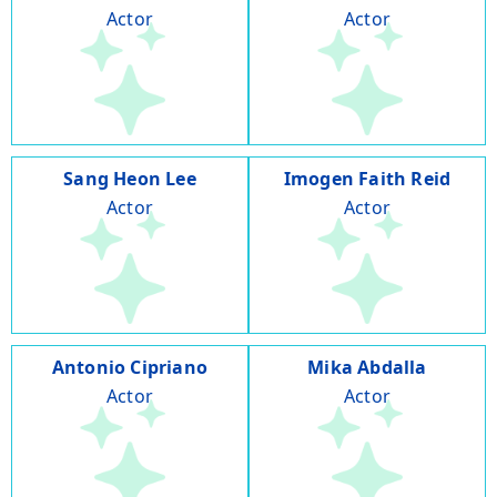
Actor
Actor
Sang Heon Lee
Imogen Faith Reid
Actor
Actor
Antonio Cipriano
Mika Abdalla
Actor
Actor