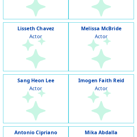
Lisseth Chavez
Melissa McBride
Actor
Actor
Sang Heon Lee
Imogen Faith Reid
Actor
Actor
Antonio Cipriano
Mika Abdalla