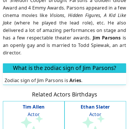
of Sheldon Cooper brought Parsons a Golden Globe
Award and 4 Emmy Awards. Parsons appeared in a few
cinema movies like
Visions, Hidden Figures, A Kid Like
Jake
(where he played the lead role), etc. He also
delivered a lot of amazing performances on stage and
has a few respectable theater awards.
Jim Parsons
is
an openly gay and is married to Todd Spiewak, an art
director.
What is the zodiac sign of Jim Parsons?
Zodiac sign of Jim Parsons is
Aries
.
Related Actors Birthdays
Tim Allen
Ethan Slater
Actor
Actor