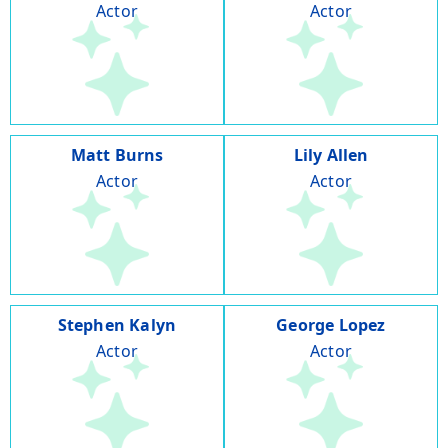
Actor
Actor
Matt Burns
Lily Allen
Actor
Actor
Stephen Kalyn
George Lopez
Actor
Actor