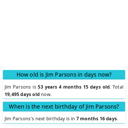
How old is Jim Parsons in days now?
Jim Parsons is
53 years 4 months 15 days old
.
Total
19,495 days old
now.
When is the next birthday of Jim Parsons?
Jim Parsons's next birthday is in
7 months 16 days
.