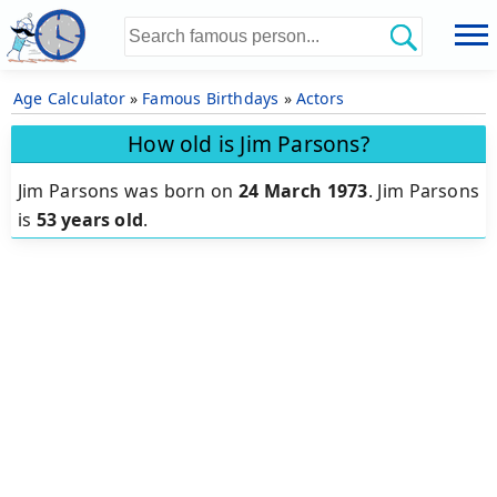
Age Calculator
»
Famous Birthdays
»
Actors
How old is Jim Parsons?
Jim Parsons was born on
24 March 1973
.
Jim Parsons
is
53 years old
.