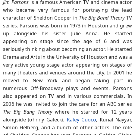
Jim Parsons
is a famous American TV and cinema actor
who became very famous for portraying the lead
character of Sheldon Cooper in
The
Big Band Theory
TV
series. Parsons was born in 1973 in Houston and grew
up alongside his sister Julie Anna. He started
appearing on stage since the age of 6 and was
seriously thinking about becoming an actor. He started
Drama and Arts in the University of Houston and was a
very active young stage actor appearing on stages of
many theaters and venues around the city. In 2001 he
moved to New York and began taking part in
numerous Off-Broadway plays and events. Parsons
also appeared on TV and in various commercials. In
2006 he was invited to join the care for an ABC series
The Big Bang Theory
where he starred for 12 years
alongside Johnny Galecki,
Kaley Cuoco
, Kunal Nayyar,
Simon Helberg, and a bunch of other actors. The role