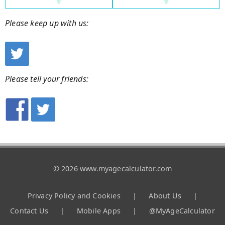
Please keep up with us:
Please tell your friends:
© 2026 www.myagecalculator.com
Privacy Policy and Cookies
|
About Us
|
Contact Us
|
Mobile Apps
|
@MyAgeCalculator