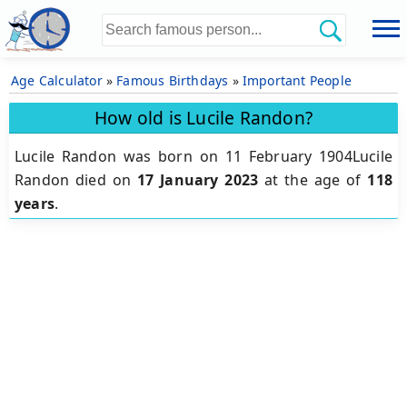
Age Calculator
»
Famous Birthdays
»
Important People
How old is Lucile Randon?
Lucile Randon was born on 11 February 1904Lucile
Randon died on
17 January 2023
at the age of
118
years
.