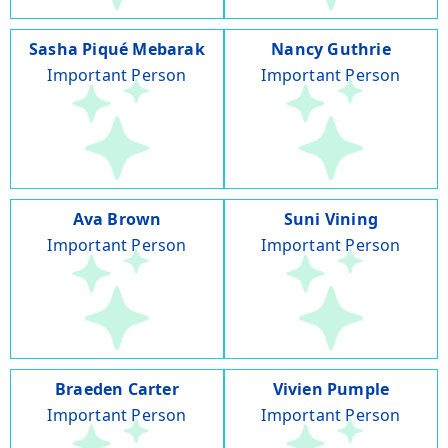
Sasha Piqué Mebarak
Nancy Guthrie
Important Person
Important Person
Ava Brown
Suni Vining
Important Person
Important Person
Braeden Carter
Vivien Pumple
Important Person
Important Person