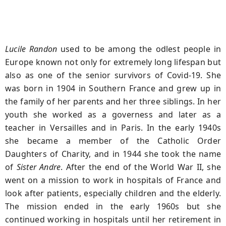
Lucile Randon
used to be among the odlest people in
Europe known not only for extremely long lifespan but
also as one of the senior survivors of Covid-19. She
was born in 1904 in Southern France and grew up in
the family of her parents and her three siblings. In her
youth she worked as a governess and later as a
teacher in Versailles and in Paris. In the early 1940s
she became a member of the Catholic Order
Daughters of Charity, and in 1944 she took the name
of
Sister Andre
. After the end of the World War II, she
went on a mission to work in hospitals of France and
look after patients, especially children and the elderly.
The mission ended in the early 1960s but she
continued working in hospitals until her retirement in