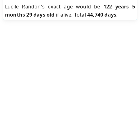
Lucile Randon's exact age would be
122 years 5
months 29 days old
if alive. Total
44,740 days
.