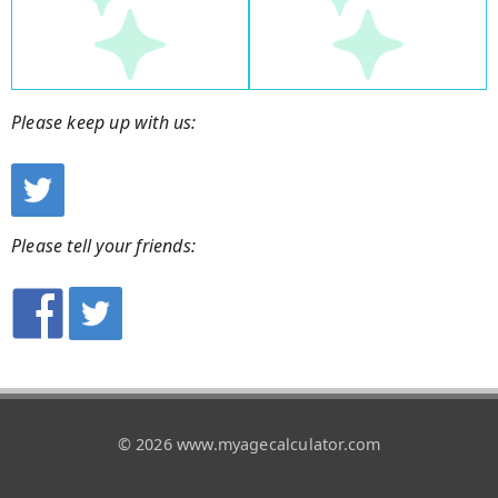
Please keep up with us:
Please tell your friends:
© 2026 www.myagecalculator.com