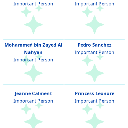
Important Person
Important Person
Mohammed bin Zayed Al
Pedro Sanchez
Nahyan
Important Person
Important Person
Jeanne Calment
Princess Leonore
Important Person
Important Person