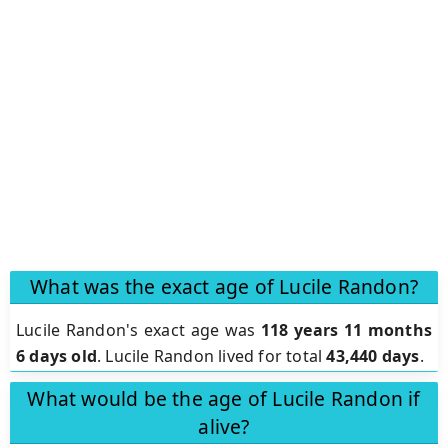
What was the exact age of Lucile Randon?
Lucile Randon's exact age was
118 years 11 months
6 days old
. Lucile Randon lived for total
43,440 days
.
What would be the age of Lucile Randon if
alive?