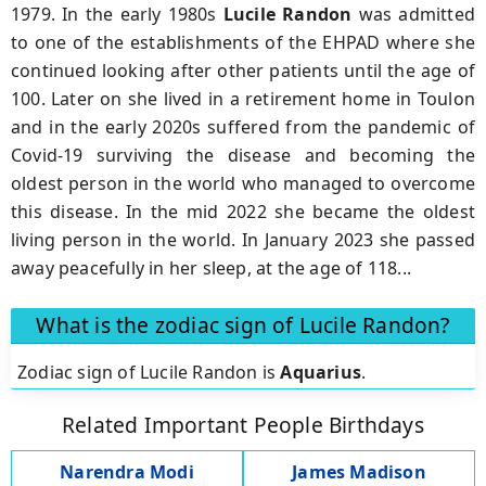
1979. In the early 1980s
Lucile Randon
was admitted
to one of the establishments of the EHPAD where she
continued looking after other patients until the age of
100. Later on she lived in a retirement home in Toulon
and in the early 2020s suffered from the pandemic of
Covid-19 surviving the disease and becoming the
oldest person in the world who managed to overcome
this disease. In the mid 2022 she became the oldest
living person in the world. In January 2023 she passed
away peacefully in her sleep, at the age of 118...
What is the zodiac sign of Lucile Randon?
Zodiac sign of Lucile Randon is
Aquarius
.
Related Important People Birthdays
Narendra Modi
James Madison