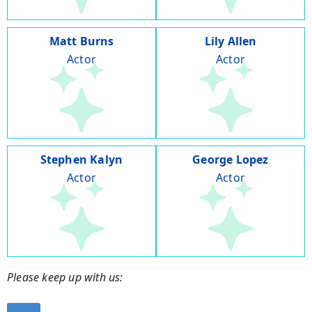
Matt Burns
Lily Allen
Actor
Actor
Stephen Kalyn
George Lopez
Actor
Actor
Please keep up with us: