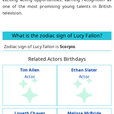
one of the most promising young talents in British
television.
What is the zodiac sign of Lucy Fallon?
Zodiac sign of Lucy Fallon is
Scorpio
.
Related Actors Birthdays
Tim Allen
Ethan Slater
Actor
Actor
Lisseth Chavez
Melissa McBride