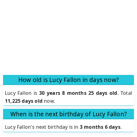
How old is Lucy Fallon in days now?
Lucy Fallon is
30 years 8 months 25 days old
.
Total
11,225 days old
now.
When is the next birthday of Lucy Fallon?
Lucy Fallon's next birthday is in
3 months 6 days
.