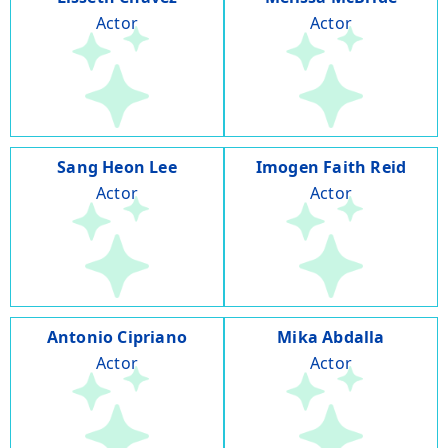
Actor
Actor
Sang Heon Lee
Imogen Faith Reid
Actor
Actor
Antonio Cipriano
Mika Abdalla
Actor
Actor