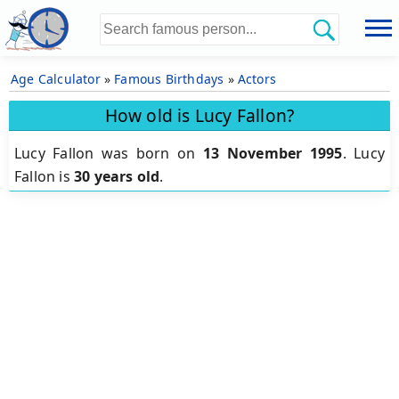
Age Calculator
»
Famous Birthdays
»
Actors
How old is Lucy Fallon?
Lucy Fallon was born on
13 November 1995
.
Lucy
Fallon is
30 years old
.