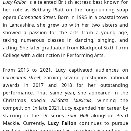
Lucy Fallon
is a talented British actress best known for
her role as Bethany Platt on the long-running soap
opera
Coronation Street
. Born in 1995 in a coastal town
in Lancashire, she grew up with her two sisters and
showed a passion for the arts from a young age,
taking numerous classes in dancing, singing, and
acting. She later graduated from Blackpool Sixth Form
College with a distinction in Performing Arts.
From 2015 to 2021, Lucy captivated audiences on
Coronation Street
, earning several prestigious national
awards in 2017 and 2018 for her outstanding
performance. That same year, she appeared in the
Christmas special
All-Stars Musicals
, winning the
competition. In late 2021, Lucy expanded her career by
starring in the TV series
Sour Hall
alongside Pearl
Mackie. Currently
,
Lucy Fallon
continues to pursue
exciting acting opportunities, earning recognition as