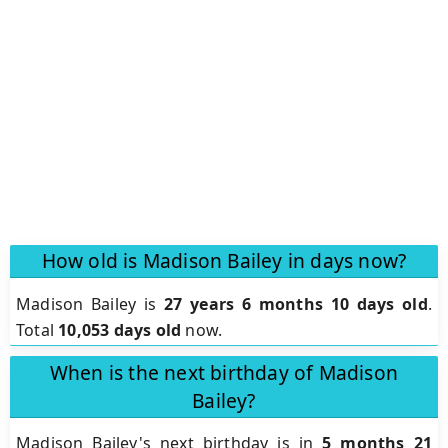
How old is Madison Bailey in days now?
Madison Bailey is
27 years 6 months 10 days old
.
Total
10,053 days old
now.
When is the next birthday of Madison
Bailey?
Madison Bailey's next birthday is in
5 months 21