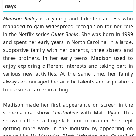
days
.
Madison Bailey
is a young and talented actress who
managed to gain widespread recognition for her role
in the Netflix series
Outer Banks
. She was born in 1999
and spent her early years in North Carolina, in a large,
supportive family with her parents, three sisters and
three brothers. In her early teens, Madison used to
enjoy exploring different interests and taking part in
various new activities. At the same time, her family
always encouraged her artistic talents and aspirations
to pursue a career in acting.
Madison made her first appearance on screen in the
supernatural show
Constantine
with Matt Ryan. This
showed off her acting skills and dedication. She kept
getting more work in the industry by appearing on