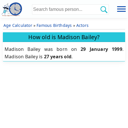
Age Calculator
»
Famous Birthdays
»
Actors
How old is Madison Bailey?
Madison Bailey was born on
29 January 1999
.
Madison Bailey is
27 years old
.