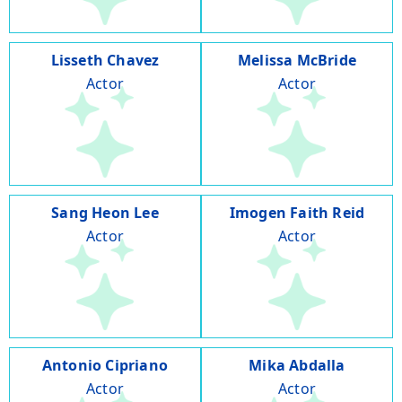
Lisseth Chavez
Melissa McBride
Actor
Actor
Sang Heon Lee
Imogen Faith Reid
Actor
Actor
Antonio Cipriano
Mika Abdalla
Actor
Actor