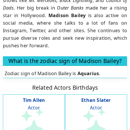
shows like
Mr. Mercedes, Black Lightning
, and
Council of
Dads
. Her big break in
Outer Banks
made her a rising
star in Hollywood.
Madison Bailey
is also active on
social media, where she talks to a lot of fans on
Instagram, Twitter, and other sites. She continues to
pursue diverse roles and seek new inspiration, which
pushes her forward.
What is the zodiac sign of Madison Bailey?
Zodiac sign of Madison Bailey is
Aquarius
.
Related Actors Birthdays
Tim Allen
Ethan Slater
Actor
Actor