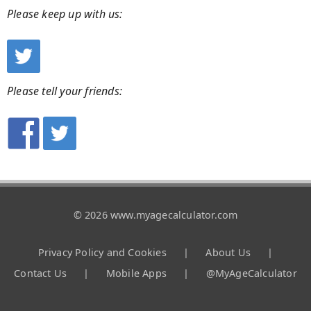
Please keep up with us:
Please tell your friends:
© 2026 www.myagecalculator.com
Privacy Policy and Cookies
|
About Us
|
Contact Us
|
Mobile Apps
|
@MyAgeCalculator