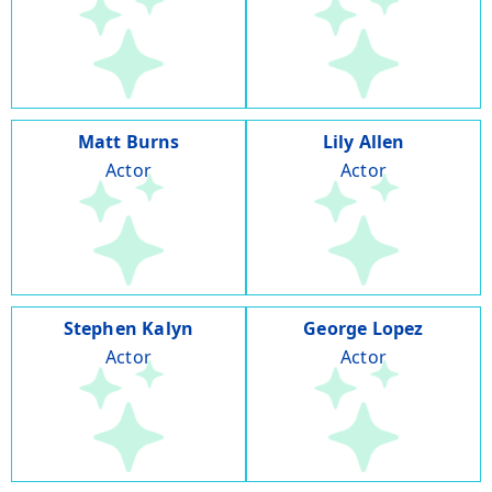
Matt Burns
Lily Allen
Actor
Actor
Stephen Kalyn
George Lopez
Actor
Actor