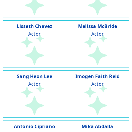
Lisseth Chavez
Melissa McBride
Actor
Actor
Sang Heon Lee
Imogen Faith Reid
Actor
Actor
Antonio Cipriano
Mika Abdalla