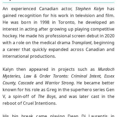
An experienced Canadian actor
,
Stephen Kalyn
has
gained recognition for his work in television and film.
He was born in 1998 in Toronto, he developed an
interest in acting after growing up playing competitive
hockey. He made his professional screen debut in 2020
with a role on the medical drama
Transplant
, beginning
a career that quickly expanded across Canadian and
international productions.
Kalyn then appeared in projects such as
Murdoch
Mysteries, Law & Order Toronto: Criminal Intent, Essex
County, Cascade
and
Warrior
Strong
. He became better
known for his role as Greg in the superhero series Gen
V, a spin-off of
The Boys
, and was later cast in the
reboot of Cruel Intentions.
His big break came playing Dean Di Laurentis in