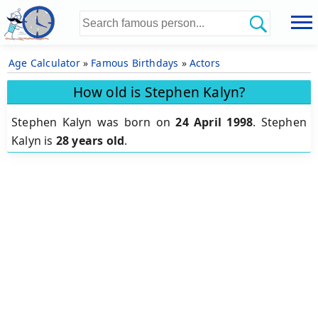
Age Calculator
»
Famous Birthdays
»
Actors
How old is Stephen Kalyn?
Stephen Kalyn was born on
24 April 1998
.
Stephen
Kalyn is
28 years old
.