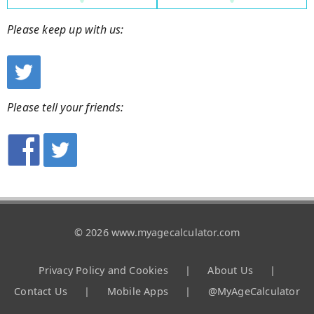
Please keep up with us:
Please tell your friends:
© 2026 www.myagecalculator.com
Privacy Policy and Cookies
|
About Us
|
Contact Us
|
Mobile Apps
|
@MyAgeCalculator