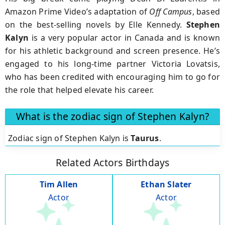
Amazon Prime Video’s adaptation of
Off Campus
, based
on the best-selling novels by Elle Kennedy.
Stephen
Kalyn
is a very popular actor in Canada and is known
for his athletic background and screen presence. He’s
engaged to his long-time partner Victoria Lovatsis,
who has been credited with encouraging him to go for
the role that helped elevate his career.
What is the zodiac sign of Stephen Kalyn?
Zodiac sign of Stephen Kalyn is
Taurus
.
Related Actors Birthdays
Tim Allen
Ethan Slater
Actor
Actor