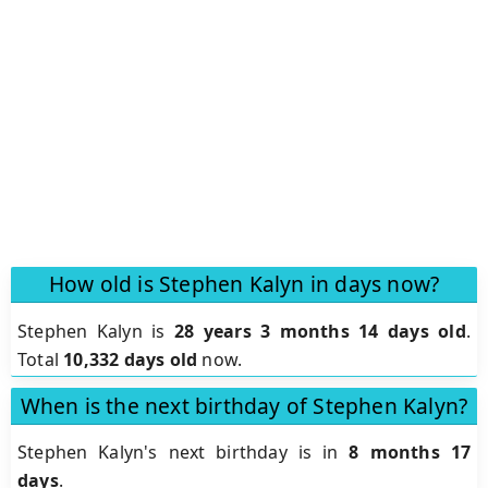
How old is Stephen Kalyn in days now?
Stephen Kalyn is
28 years 3 months 14 days old
.
Total
10,332 days old
now.
When is the next birthday of Stephen Kalyn?
Stephen Kalyn's next birthday is in
8 months 17
days
.