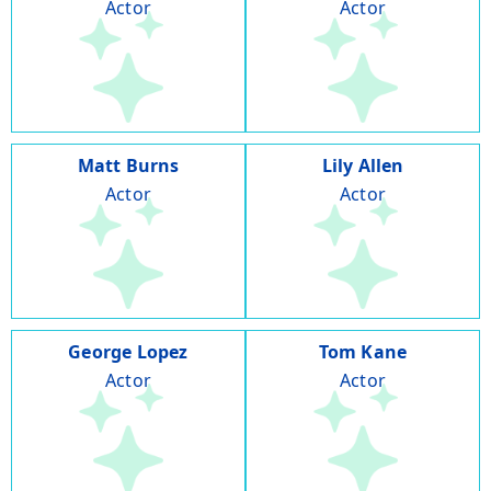
Actor
Actor
Matt Burns
Lily Allen
Actor
Actor
George Lopez
Tom Kane
Actor
Actor