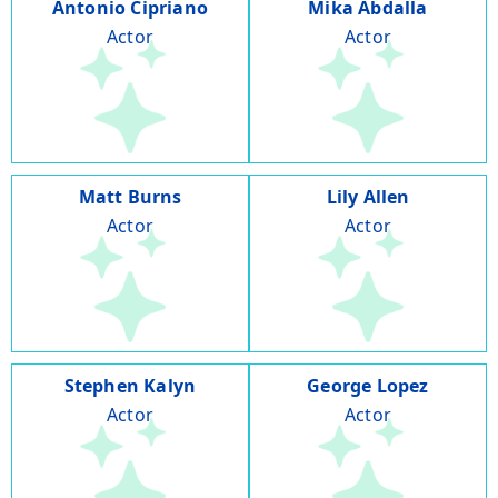
Antonio Cipriano
Mika Abdalla
Actor
Actor
Matt Burns
Lily Allen
Actor
Actor
Stephen Kalyn
George Lopez
Actor
Actor