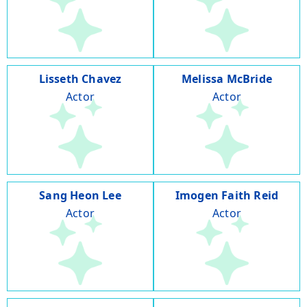
Lisseth Chavez
Melissa McBride
Actor
Actor
Sang Heon Lee
Imogen Faith Reid
Actor
Actor