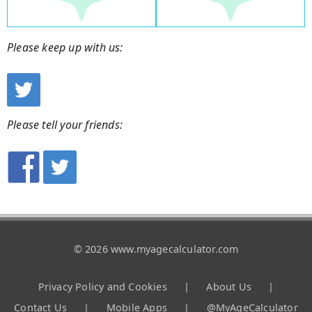
Please keep up with us:
Please tell your friends:
© 2026 www.myagecalculator.com
Privacy Policy and Cookies
|
About Us
|
Contact Us
|
Mobile Apps
|
@MyAgeCalculator