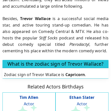
and accumulated a large online following.
Besides,
Trevor Wallace
is a successful social media
star, and active touring stand-up comedian. He has
also appeared on Comedy Central & MTV. He also co-
hosts the popular
Stiff Socks
podcast and released his
debut comedy special titled
Pterodactyl
, further
cementing his place within the modern comedy world.
What is the zodiac sign of Trevor Wallace?
Zodiac sign of Trevor Wallace is
Capricorn
.
Related Actors Birthdays
Tim Allen
Ethan Slater
Actor
Actor