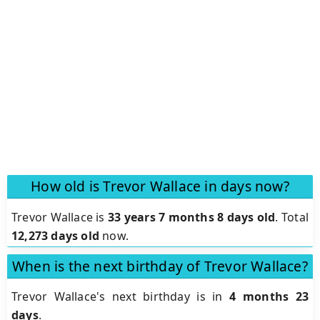
How old is Trevor Wallace in days now?
Trevor Wallace is
33 years 7 months 8 days old
.
Total
12,273 days old
now.
When is the next birthday of Trevor Wallace?
Trevor Wallace's next birthday is in
4 months 23
days
.