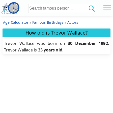
Age Calculator
»
Famous Birthdays
»
Actors
How old is Trevor Wallace?
Trevor Wallace was born on
30 December 1992
.
Trevor Wallace is
33 years old
.