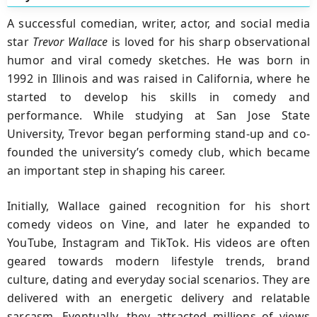
A successful comedian, writer, actor, and social media
star
Trevor Wallace
is loved for his sharp observational
humor and viral comedy sketches. He was born in
1992 in Illinois and was raised in California, where he
started to develop his skills in comedy and
performance. While studying at San Jose State
University, Trevor began performing stand-up and co-
founded the university’s comedy club, which became
an important step in shaping his career.
Initially, Wallace gained recognition for his short
comedy videos on Vine, and later he expanded to
YouTube, Instagram and TikTok. His videos are often
geared towards modern lifestyle trends, brand
culture, dating and everyday social scenarios. They are
delivered with an energetic delivery and relatable
sarcasm. Eventually, they attracted millions of views