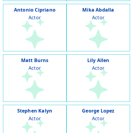
Antonio Cipriano
Mika Abdalla
Actor
Actor
Matt Burns
Lily Allen
Actor
Actor
Stephen Kalyn
George Lopez
Actor
Actor