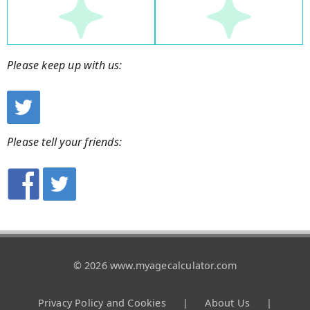
Please keep up with us:
Please tell your friends:
© 2026 www.myagecalculator.com
Privacy Policy and Cookies
|
About Us
|