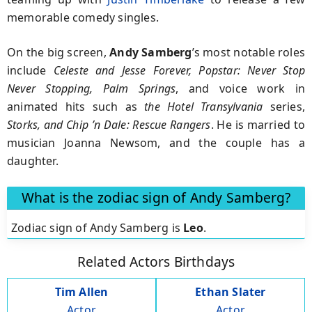
memorable comedy singles.
On the big screen,
Andy Samberg
’s most notable roles
include
Celeste and Jesse Forever, Popstar: Never Stop
Never Stopping, Palm Springs
,
and voice work in
animated hits such as
the
Hotel Transylvania
series,
Storks,
and
Chip ’n Dale: Rescue Rangers
.
He is married to
musician Joanna Newsom, and the couple has a
daughter.
What is the zodiac sign of Andy Samberg?
Zodiac sign of Andy Samberg is
Leo
.
Related Actors Birthdays
Tim Allen
Ethan Slater
Actor
Actor