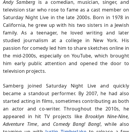
Andy Samberg
is a comedian, musician, singer, and
television star who rose to fame as a cast member on
Saturday Night Live
in the late 2000s. Born in 1978 in
California, he grew up with his two sisters in a Jewish
family. As a teenager, he loved writing and later
studied journalism at a college in New York. His
passion for comedy led him to share sketches online in
the mid-2000s, especially on YouTube, which brought
him early public attention and opened the door to
television projects.
Samberg joined
Saturday Night Live
and quickly
became a standout performer. By 2007, he had also
started acting in films, sometimes contributing as both
an actor and co-writer. Throughout the 2010s, he
appeared in hit TV projects like
Brooklyn Nine-Nine,
Adventure Time
,
and
Comedy Bang! Bang!
,
while also
teaming up with
Justin Timberlake
to release a few