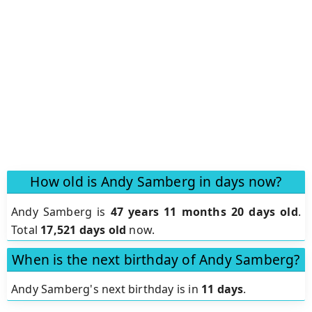
How old is Andy Samberg in days now?
Andy Samberg is
47 years 11 months 20 days old
.
Total
17,521 days old
now.
When is the next birthday of Andy Samberg?
Andy Samberg's next birthday is in
11 days
.