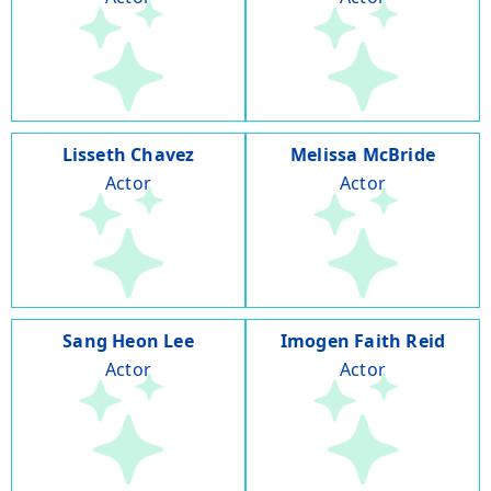
Lisseth Chavez
Melissa McBride
Actor
Actor
Sang Heon Lee
Imogen Faith Reid
Actor
Actor