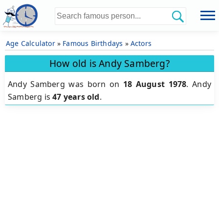
Age Calculator
»
Famous Birthdays
»
Actors
How old is Andy Samberg?
Andy Samberg was born on
18 August 1978
.
Andy
Samberg is
47 years old
.