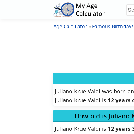
Age Calculator
»
Famous Birthdays
Juliano Krue Valdi was born o
Juliano Krue Valdi is
12 years 
How old is Juliano 
Juliano Krue Valdi is
12 years 