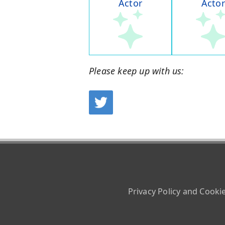
Actor
Actor
Please keep up with us:
Privacy Policy and Cooki