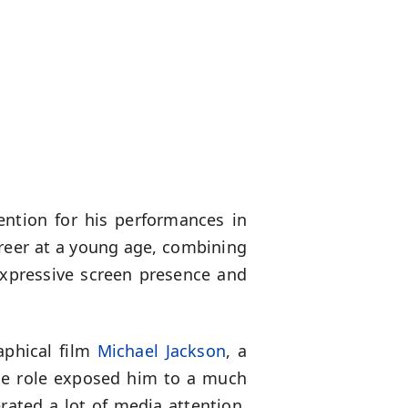
ention for his performances in
areer at a young age, combining
expressive screen presence and
aphical film
Michael Jackson
, a
The role exposed him to a much
rated a lot of media attention,