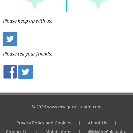
Please keep up with us:
Please tell your friends:
© 2026 www.myagecalculator.com
Privacy Policy and Cookies
|
About Us
|
Contact Us
|
Mobile Apps
|
@MyAgeCalculator