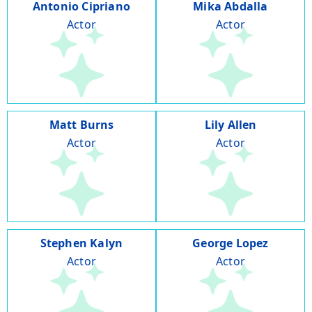
Antonio Cipriano
Mika Abdalla
Actor
Actor
Matt Burns
Lily Allen
Actor
Actor
Stephen Kalyn
George Lopez
Actor
Actor