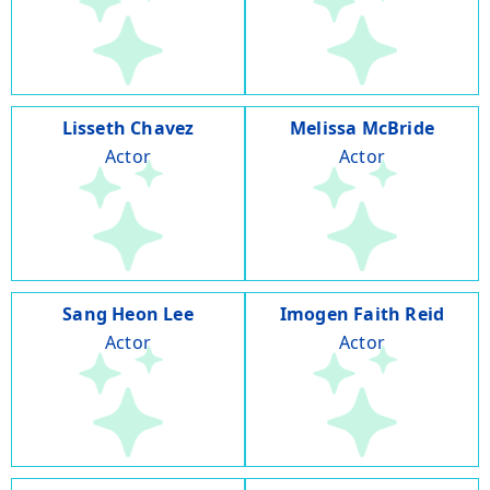
Lisseth Chavez
Melissa McBride
Actor
Actor
Sang Heon Lee
Imogen Faith Reid
Actor
Actor