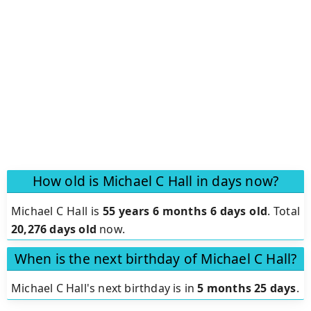
How old is Michael C Hall in days now?
Michael C Hall is
55 years 6 months 6 days old
.
Total
20,276 days old
now.
When is the next birthday of Michael C Hall?
Michael C Hall's next birthday is in
5 months 25 days
.