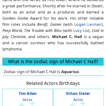
a great performance. Shortly after he starred in
Dexter
,
both as an actor and as a producer, and earned a
Golden Globe Award for his work. His other notable
film roles include
Bereft
,
Gamer
(with
Logan Lerman
),
Peep World, The Trouble with Bliss
(with
Lucy Liu
),
Cold in
July, Christine
, and others.
Michael C. Hall
is a vegan
and a cancer survivor who has successfully battled
lymphoma.
What is the zodiac sign of Michael C Hall?
Zodiac sign of Michael C Hall is
Aquarius
.
Related Actors Birthdays
Tim Allen
Ethan Slater
Actor
Actor