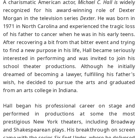
A charismatic American actor,
Michael C. Hall is
widely
recognized for his award-winning role of Dexter
Morgan in the television series
Dexter
. He was born in
1971 in North Carolina and experienced the tragic loss
of his father to cancer when he was in his early teens.
After recovering a bit from that bitter event and trying
to find a new purpose in his life, Hall became seriously
interested in performing and was invited to join his
school theater productions. Although he initially
dreamed of becoming a lawyer, fulfilling his father's
wish, he decided to pursue the arts and graduated
from an arts college in Indiana.
Hall began his professional career on stage and
performed in productions at some the most
prestigious New York theaters, including Broadway
and Shakespearean plays. His breakthrough on screen
came with the series
Six Feet Under
, where he delivered