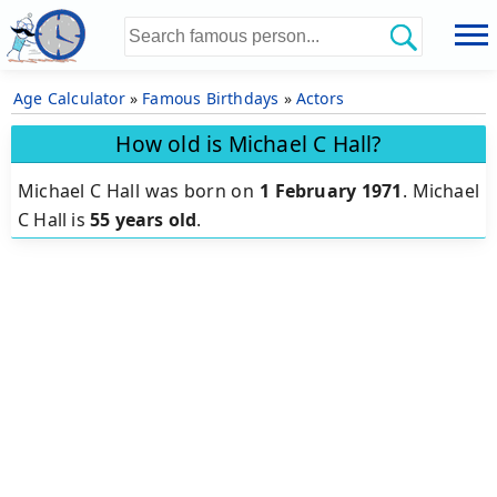
Age Calculator
»
Famous Birthdays
»
Actors
How old is Michael C Hall?
Michael C Hall was born on
1 February 1971
.
Michael
C Hall is
55 years old
.