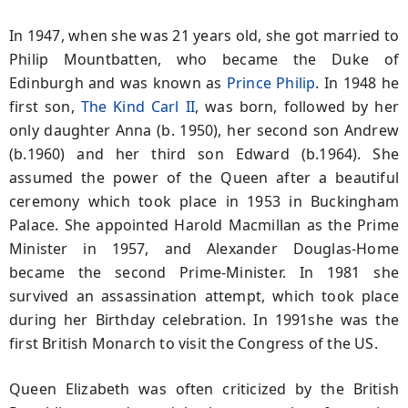
In 1947, when she was 21 years old, she got married to
Philip Mountbatten, who became the Duke of
Edinburgh and was known as
Prince Philip
. In 1948 he
first son,
The Kind Carl II
, was born, followed by her
only daughter Anna (b. 1950), her second son Andrew
(b.1960) and her third son Edward (b.1964). She
assumed the power of the Queen after a beautiful
ceremony which took place in 1953 in Buckingham
Palace. She appointed Harold Macmillan as the Prime
Minister in 1957, and Alexander Douglas-Home
became the second Prime-Minister. In 1981 she
survived an assassination attempt, which took place
during her Birthday celebration. In 1991she was the
first British Monarch to visit the Congress of the US.
Queen Elizabeth was often criticized by the British