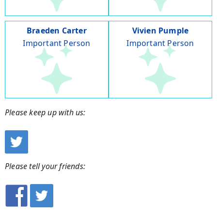
Braeden Carter
Vivien Pumple
Important Person
Important Person
Please keep up with us:
Please tell your friends: