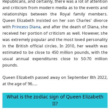
Republicans, and certainly, there was a lot of attention
and criticism from modern media as to the events and
relationships between the Royal family members.
Queen Elizabeth insisted on her son Charles' divorce
with
Princess Diana
, and after the death of Diana, she
received her portion of criticism as well. However, she
was extremely popular and the most loved personality
in the British official circles. In 2010, her wealth was
estimated to be close to 450 million pounds, with the
usual annual expenditures close to 50-70 million
pounds.
Queen Elizabeth passed away on September 8th 2022,
at the age of 96.....
What is the zodiac sign of Queen Elizabeth
II?