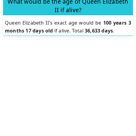
What would be the age of Queen Elizabeth
II if alive?
Queen Elizabeth II's exact age would be
100 years 3
months 17 days old
if alive. Total
36,633 days
.