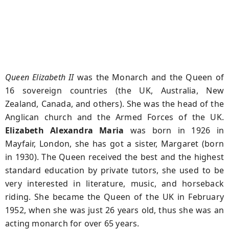
Queen Elizabeth II
was the Monarch and the Queen of
16 sovereign countries (the UK, Australia, New
Zealand, Canada, and others). She was the head of the
Anglican church and the Armed Forces of the UK.
Elizabeth Alexandra Maria
was born in 1926 in
Mayfair, London, she has got a sister, Margaret (born
in 1930). The Queen received the best and the highest
standard education by private tutors, she used to be
very interested in literature, music, and horseback
riding. She became the Queen of the UK in February
1952, when she was just 26 years old, thus she was an
acting monarch for over 65 years.