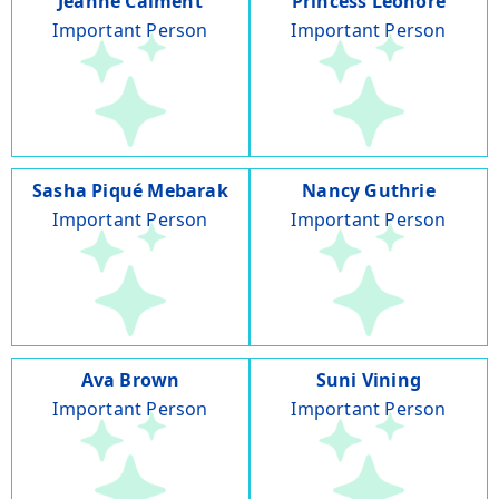
Jeanne Calment
Princess Leonore
Important Person
Important Person
Sasha Piqué Mebarak
Nancy Guthrie
Important Person
Important Person
Ava Brown
Suni Vining
Important Person
Important Person