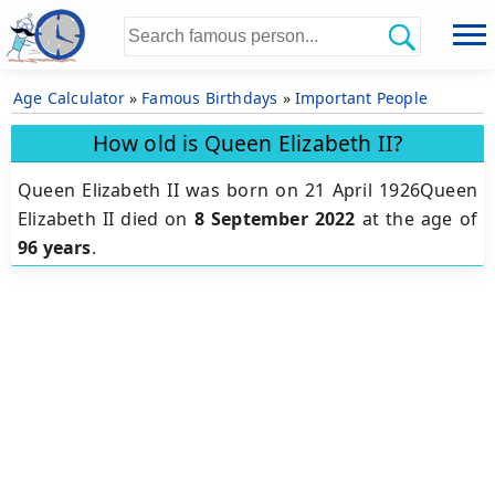
Age Calculator
»
Famous Birthdays
»
Important People
How old is Queen Elizabeth II?
Queen Elizabeth II was born on 21 April 1926Queen
Elizabeth II died on
8 September 2022
at the age of
96 years
.