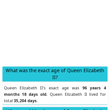
What was the exact age of Queen Elizabeth
II?
Queen Elizabeth II's exact age was
96 years 4
months 18 days old
. Queen Elizabeth II lived for
total
35,204 days
.