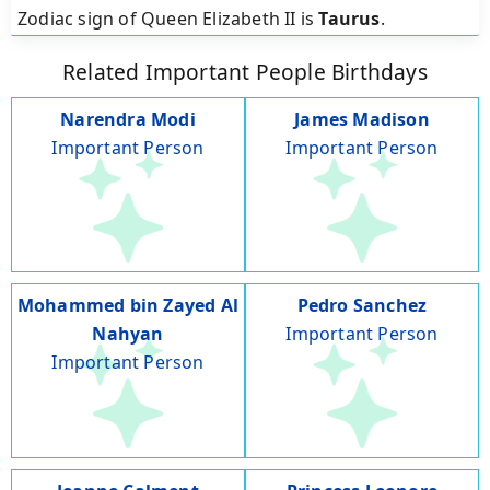
Zodiac sign of Queen Elizabeth II is
Taurus
.
Related Important People Birthdays
Narendra Modi
James Madison
Important Person
Important Person
Mohammed bin Zayed Al
Pedro Sanchez
Nahyan
Important Person
Important Person