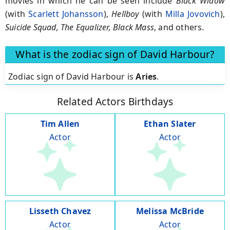
movies in which he can be seen include
Black Widow
(with
Scarlett Johansson
),
Hellboy
(with
Milla Jovovich
),
Suicide Squad, The Equalizer, Black Mass
, and others.
What is the zodiac sign of David Harbour?
Zodiac sign of David Harbour is
Aries
.
Related Actors Birthdays
Tim Allen
Ethan Slater
Actor
Actor
Lisseth Chavez
Melissa McBride
Actor
Actor