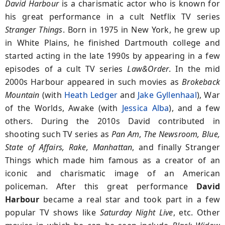
David Harbour
is a charismatic actor who is known for
his great performance in a cult Netflix TV series
Stranger Things
. Born in 1975 in New York, he grew up
in White Plains, he finished Dartmouth college and
started acting in the late 1990s by appearing in a few
episodes of a cult TV series
Law&Order
. In the mid
2000s Harbour appeared in such movies as
Brokeback
Mountain
(with
Heath Ledger
and
Jake Gyllenhaal
), War
of the Worlds, Awake (with
Jessica Alba
), and a few
others. During the 2010s David contributed in
shooting such TV series as
Pan Am
,
The Newsroom, Blue,
State of Affairs, Rake, Manhattan
, and finally Stranger
Things which made him famous as a creator of an
iconic and charismatic image of an American
policeman. After this great performance
David
Harbour
became a real star and took part in a few
popular TV shows like
Saturday Night Live
, etc. Other