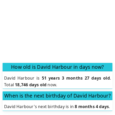
How old is David Harbour in days now?
David Harbour is
51 years 3 months 27 days old
.
Total
18,746 days old
now.
When is the next birthday of David Harbour?
David Harbour's next birthday is in
8 months 4 days
.