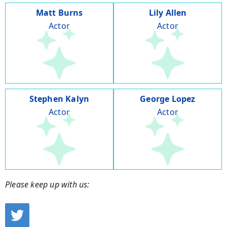
Matt Burns
Lily Allen
Actor
Actor
Stephen Kalyn
George Lopez
Actor
Actor
Please keep up with us: