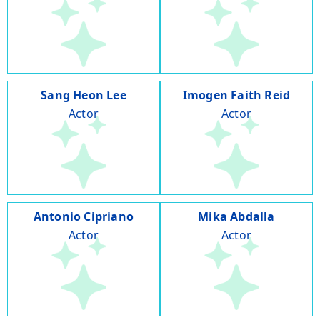
Sang Heon Lee
Imogen Faith Reid
Actor
Actor
Antonio Cipriano
Mika Abdalla
Actor
Actor