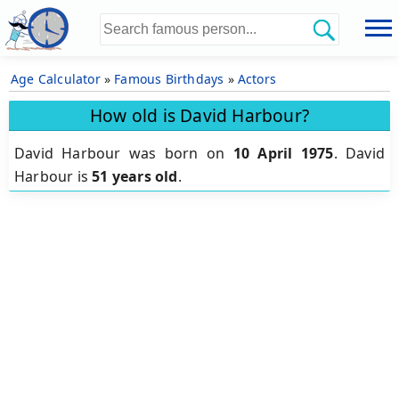
Age Calculator
»
Famous Birthdays
»
Actors
How old is David Harbour?
David Harbour was born on
10 April 1975
.
David
Harbour is
51 years old
.