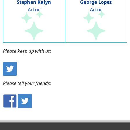
Stephen Kalyn
George Lopez
Actor
Actor
Please keep up with us:
Please tell your friends: