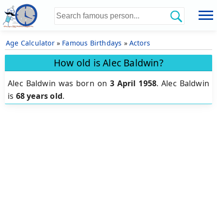
Age Calculator
»
Famous Birthdays
»
Actors
How old is Alec Baldwin?
Alec Baldwin was born on
3 April 1958
.
Alec Baldwin
is
68 years old
.