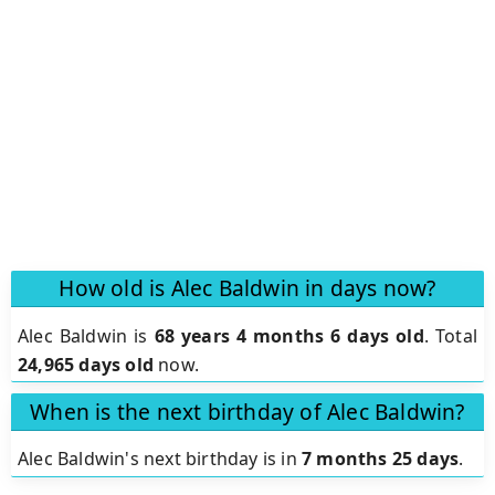
How old is Alec Baldwin in days now?
Alec Baldwin is
68 years 4 months 6 days old
.
Total
24,965 days old
now.
When is the next birthday of Alec Baldwin?
Alec Baldwin's next birthday is in
7 months 25 days
.