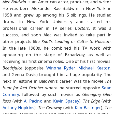
Alec Baldwin
is an American actor, producer, and writer.
He was born Alexander Rae Baldwin in New York in
1958 and grew up among his 5 siblings. He studied
drama in New York University and started his
professional career in TV series
Doctors
. It was a
success, and soon Alec was invited to take part in
other projects like
Knot's Landing
or
Cutter to Houston
.
In the late 1980s, he combined his TV work with
appearing on the stage of Broadway, as well as
receiving his first cinema roles. One of his first movies,
Beetlejuice
(opposite
Winona Ryder
,
Michael Keaton
,
and Geena Davis) brought him a huge popularity. The
next milestone in Baldwin's career was the movie
The
Hunt for Red
October
where he starred opposite
Sean
Connery
, followed by such movies as
Glenngary Glen
Ross
(with
Al Pacino
and
Kevin Spacey
),
The Edge
(with
Antony Hopkins
),
The Getaway
(with
Kim Basinger
),
The