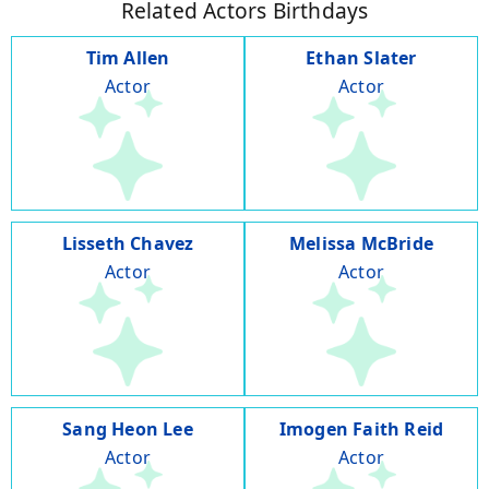
Related Actors Birthdays
Tim Allen
Ethan Slater
Actor
Actor
Lisseth Chavez
Melissa McBride
Actor
Actor
Sang Heon Lee
Imogen Faith Reid
Actor
Actor