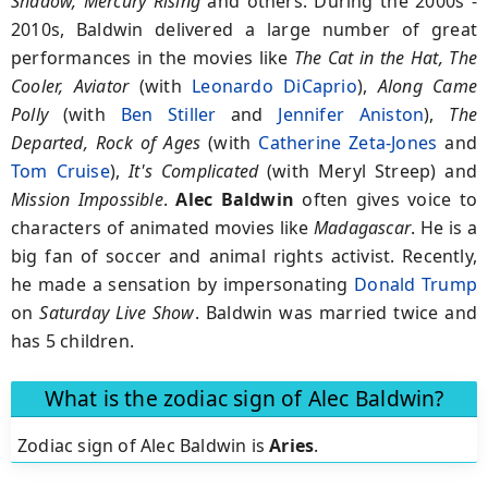
Shadow, Mercury Rising
and others. During the 2000s -
2010s, Baldwin delivered a large number of great
performances in the movies like
The Cat in the Hat, The
Cooler, Aviator
(with
Leonardo DiCaprio
),
Along Came
Polly
(with
Ben Stiller
and
Jennifer Aniston
),
The
Departed, Rock of Ages
(with
Catherine Zeta-Jones
and
Tom Cruise
),
It's Complicated
(with Meryl Streep) and
Mission Impossible
.
Alec Baldwin
often gives voice to
characters of animated movies like
Madagascar
. He is a
big fan of soccer and animal rights activist. Recently,
he made a sensation by impersonating
Donald Trump
on
Saturday Live Show
. Baldwin was married twice and
has 5 children.
What is the zodiac sign of Alec Baldwin?
Zodiac sign of Alec Baldwin is
Aries
.