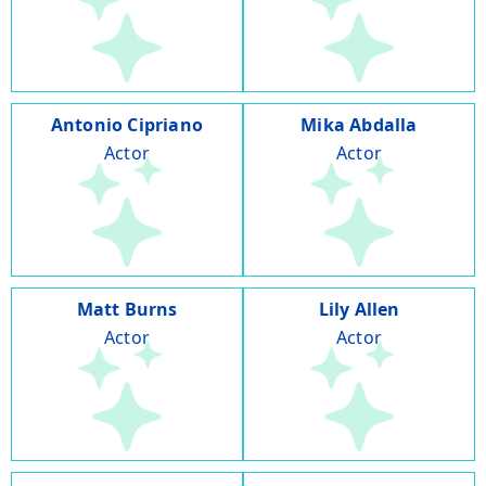
Antonio Cipriano
Mika Abdalla
Actor
Actor
Matt Burns
Lily Allen
Actor
Actor